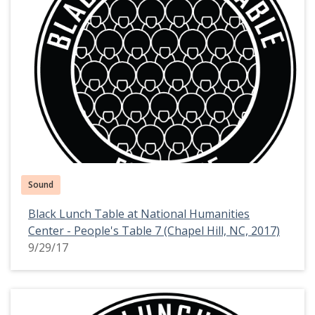
Sound
Black Lunch Table at National Humanities
Center - People's Table 7 (Chapel Hill, NC, 2017)
9/29/17