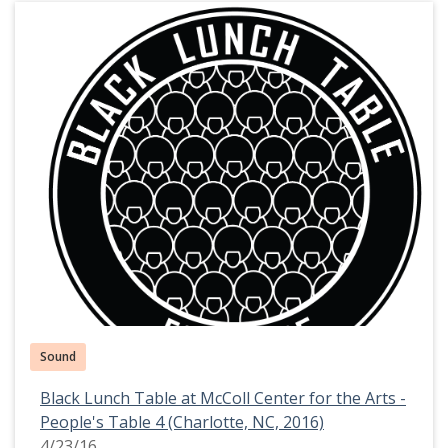
Sound
Black Lunch Table at McColl Center for the Arts -
People's Table 4 (Charlotte, NC, 2016)
4/23/16