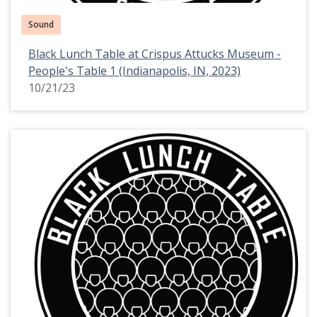
Sound
Black Lunch Table at Crispus Attucks Museum -
People's Table 1 (Indianapolis, IN, 2023)
10/21/23