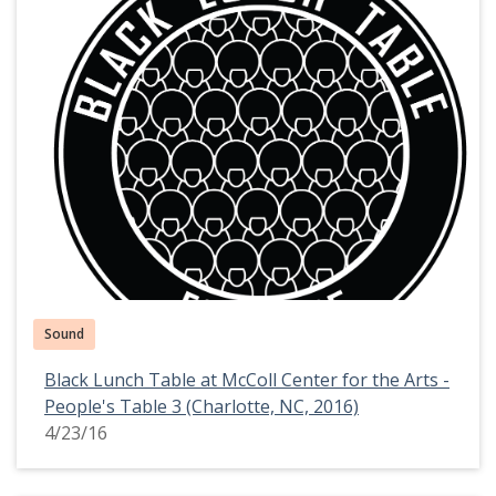
Sound
Black Lunch Table at McColl Center for the Arts -
People's Table 3 (Charlotte, NC, 2016)
4/23/16