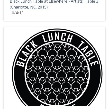
Black Lunch Table at Elsewhere - Artists' Table 3
(Charlotte, NC, 2015)
10/4/15