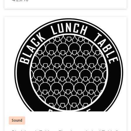
Sound