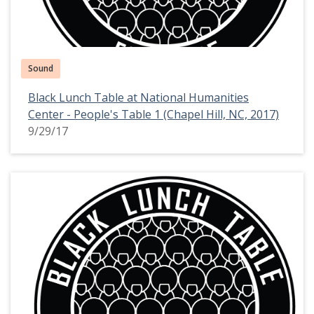
Sound
Black Lunch Table at National Humanities
Center - People's Table 1 (Chapel Hill, NC, 2017)
9/29/17