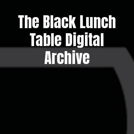
The Black Lunch
Table Digital
Archive