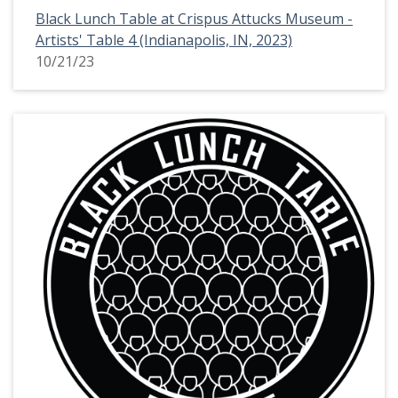
Black Lunch Table at Crispus Attucks Museum -
Artists' Table 4 (Indianapolis, IN, 2023)
10/21/23