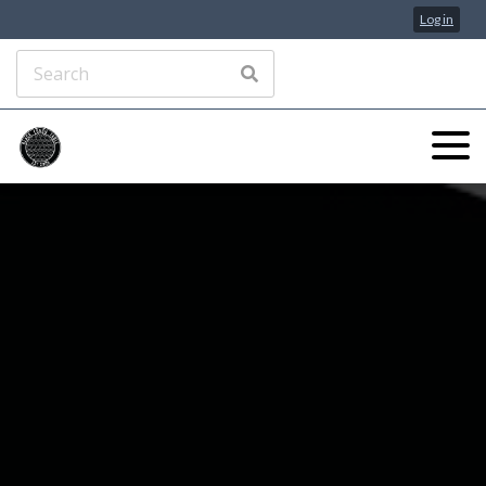
Log in