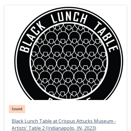
Sound
Black Lunch Table at Crispus Attucks Museum -
Artists' Table 2 (Indianapolis, IN, 2023)