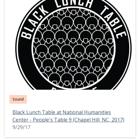
Sound
Black Lunch Table at National Humanities
Center - People's Table 9 (Chapel Hill, NC, 2017)
9/29/17