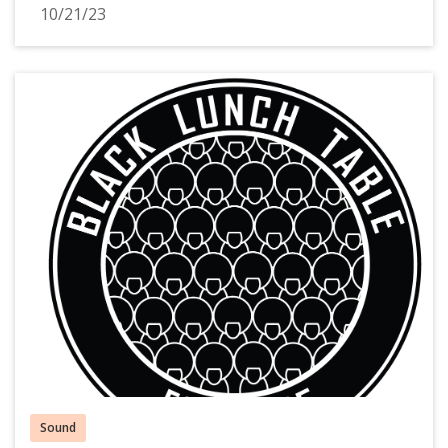
10/21/23
Sound