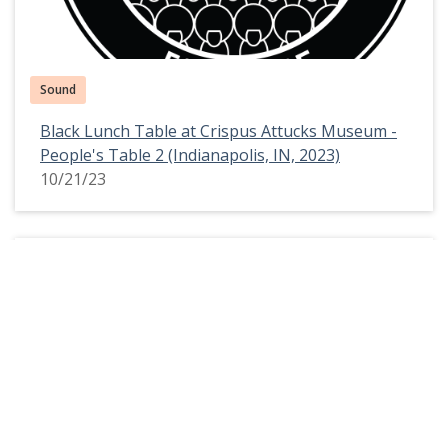
Sound
Black Lunch Table at Crispus Attucks Museum -
People's Table 2 (Indianapolis, IN, 2023)
10/21/23