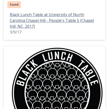
Sound
Black Lunch Table at University of North
Carolina Chapel Hill - People's Table 5 (Chapel
Hill, NC, 2017)
3/9/17