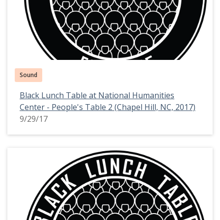
Sound
Black Lunch Table at National Humanities
Center - People's Table 2 (Chapel Hill, NC, 2017)
9/29/17