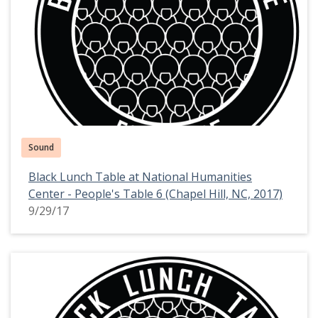
Sound
Black Lunch Table at National Humanities
Center - People's Table 6 (Chapel Hill, NC, 2017)
9/29/17