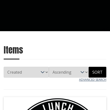
Items
SORT
ADVANCED SEARCH