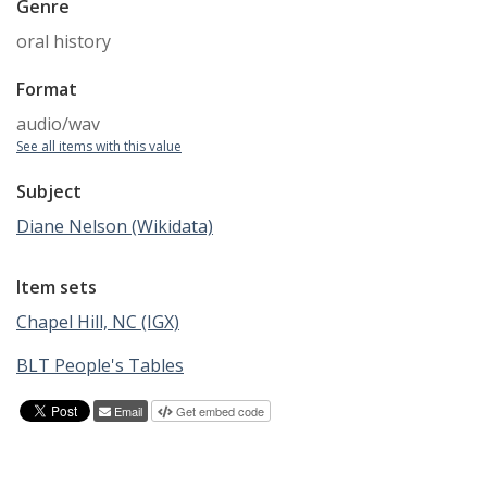
Genre
oral history
Format
audio/wav
See all items with this value
Subject
Diane Nelson (Wikidata)
Item sets
Chapel Hill, NC (IGX)
BLT People's Tables
Email
Get embed code