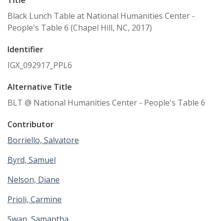
Black Lunch Table at National Humanities Center -
People's Table 6 (Chapel Hill, NC, 2017)
Identifier
IGX_092917_PPL6
Alternative Title
BLT @ National Humanities Center - People's Table 6
Contributor
Borriello, Salvatore
Byrd, Samuel
Nelson, Diane
Prioli, Carmine
Swan, Samantha