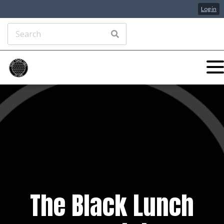
Log in
The Black Lunch