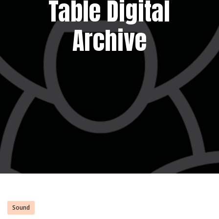
Table Digital
Archive
Sound