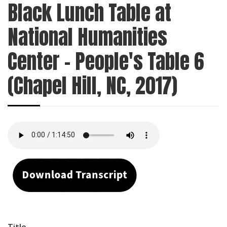
Black Lunch Table at
National Humanities
Center - People's Table 6
(Chapel Hill, NC, 2017)
Title