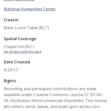
National Humanities Center
Creator
Black Lunch Table (BLT)
Spatial Coverage
Chapel Hill (N.C.)
See all items with this value
Date Created
9/29/17
Rights
Recording and participant contributions are made
available under Creative Commons License CC BY-NC-
SA: Attribution-NonCommercial-ShareAlike. This license
lets others remix, tweak, and build upon works non-