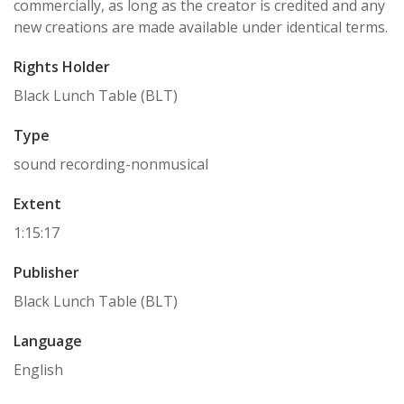
commercially, as long as the creator is credited and any
new creations are made available under identical terms.
Rights Holder
Black Lunch Table (BLT)
Type
sound recording-nonmusical
Extent
1:15:17
Publisher
Black Lunch Table (BLT)
Language
English