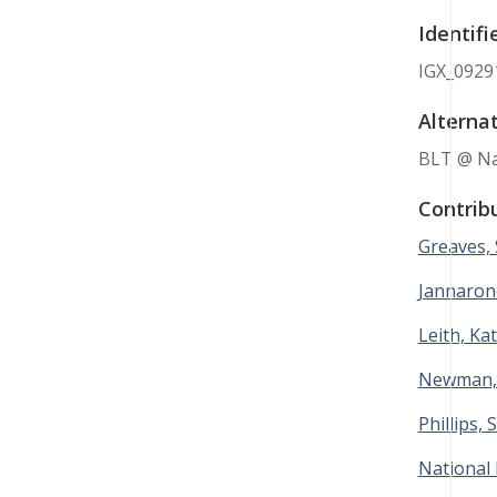
Identifi
IGX_0929
Alternat
BLT @ Nat
Contrib
Greaves,
Jannaron
Leith, Ka
Newman,
Phillips, 
National