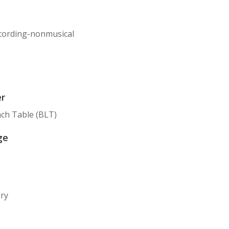
cording-nonmusical
er
ch Table (BLT)
ge
ory