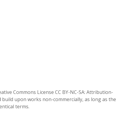
reative Commons License CC BY-NC-SA: Attribution-
d build upon works non-commercially, as long as the
entical terms.