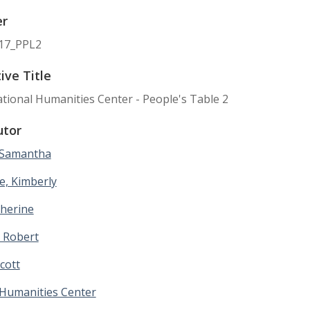
er
17_PPL2
ive Title
ional Humanities Center - People's Table 2
utor
 Samantha
e, Kimberly
therine
 Robert
Scott
 Humanities Center