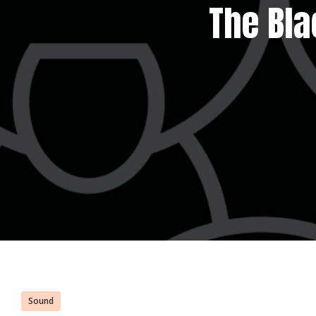
The Bla
Sound