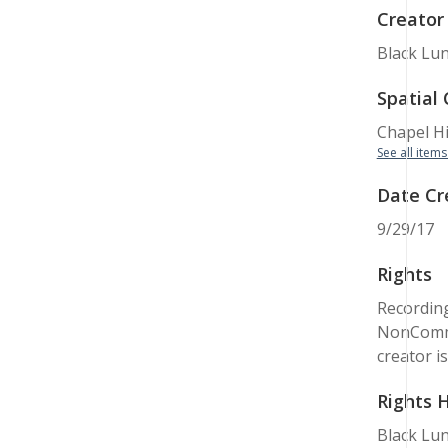
Creator
Black Lun
Spatial
Chapel Hil
See all items
Date Cr
9/29/17
Rights
Recording
NonCommer
creator i
Rights 
Black Lun