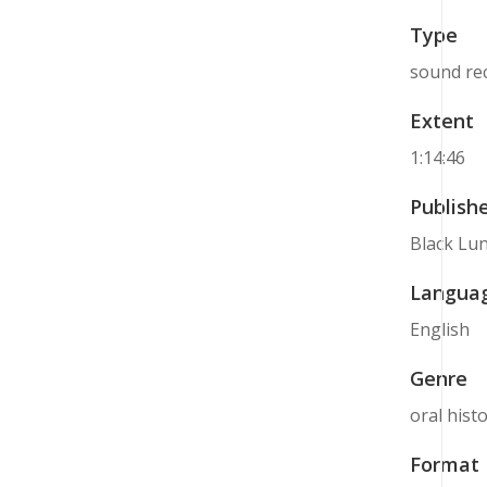
Type
sound re
Extent
1:14:46
Publish
Black Lun
Langua
English
Genre
oral hist
Format