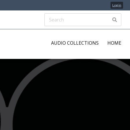
Log in
AUDIO COLLECTIONS
HOME