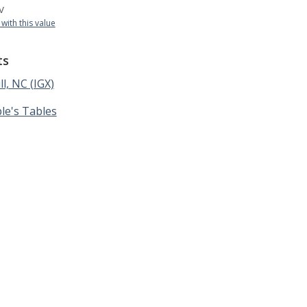
v
 with this value
ts
ll, NC (IGX)
le's Tables
 Table | 1130 South Canal St. #1401, Chicago, IL 60607 |