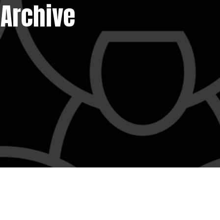
 Archive