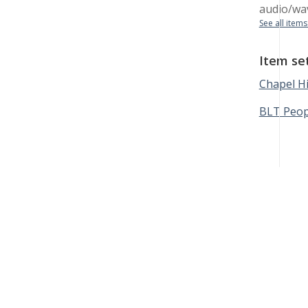
audio/wa
See all items
Item se
Chapel Hi
BLT Peop
Black Lunch