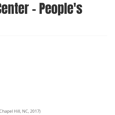
enter - People's
hapel Hill, NC, 2017)