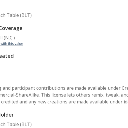
ch Table (BLT)
 Coverage
l (N.C.)
 with this value
eated
 and participant contributions are made available under C
cial-ShareAlike. This license lets others remix, tweak, an
s credited and any new creations are made available under id
Holder
ch Table (BLT)