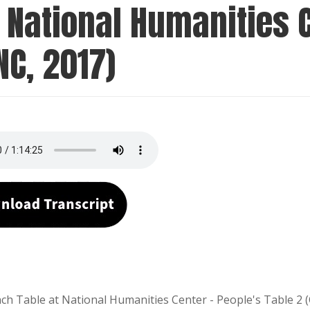
 National Humanities C
NC, 2017)
ch Table at National Humanities Center - People's Table 2 (C