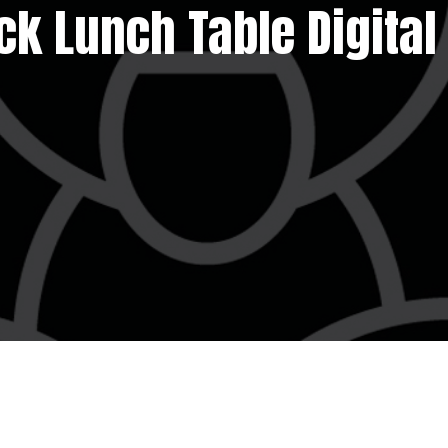
ck Lunch Table Digital