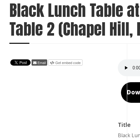
Black Lunch Table at
Table 2 (Chapel Hill, 
Email
Get embed code
Title
Black Lun